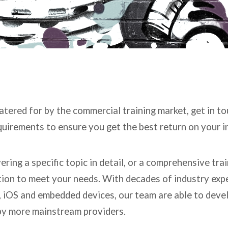
catered for by the commercial training market, get in t
equirements to ensure you get the best return on your 
ring a specific topic in detail, or a comprehensive tr
ution to meet your needs. With decades of industry exp
 iOS and embedded devices, our team are able to develo
 by more mainstream providers.