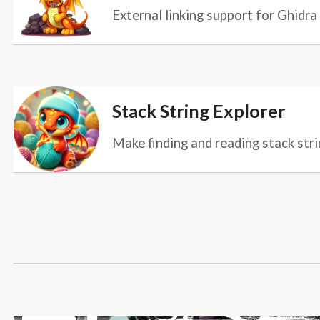
External linking support for Ghidra
Stack String Explorer
Make finding and reading stack stri