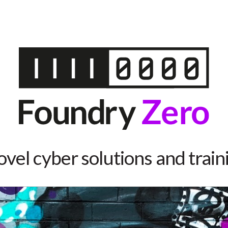
vel cyber solutions and train