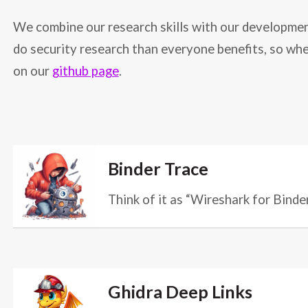
We combine our research skills with our development
do security research than everyone benefits, so whe
on our
github page
.
Binder Trace
Think of it as “Wireshark for Binde
Ghidra Deep Links