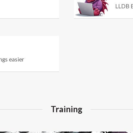
LLDB E
ngs easier
Training