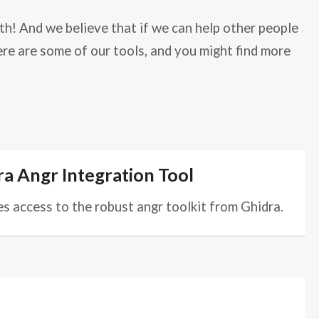
th! And we believe that if we can help other people
ere are some of our tools, and you might find more
a Angr Integration Tool
s access to the robust angr toolkit from Ghidra.