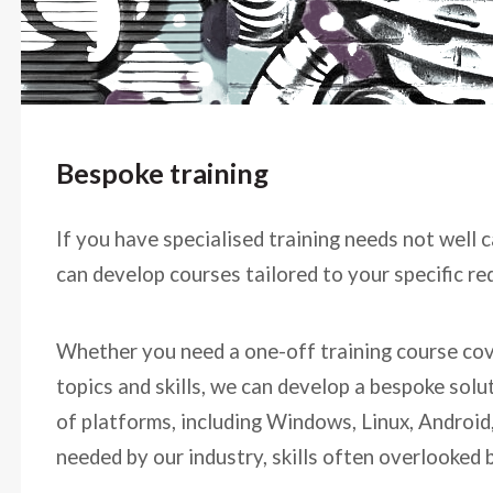
Bespoke training
If you have specialised training needs not well 
can develop courses tailored to your specific r
Whether you need a one-off training course cove
topics and skills, we can develop a bespoke sol
of platforms, including Windows, Linux, Android,
needed by our industry, skills often overlooked