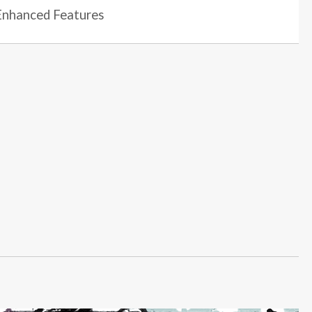
nhanced Features