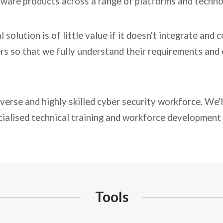
tware products across a range of platforms and techno
solution is of little value if it doesn't integrate an
rs so that we fully understand their requirements and 
iverse and highly skilled cyber security workforce. We'
cialised technical training and workforce development 
Tools