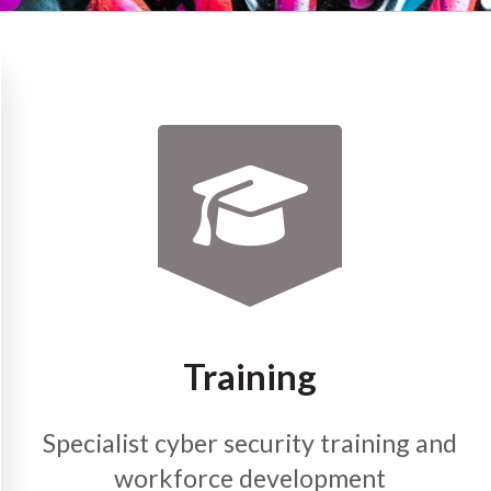
Training
Specialist cyber security training and
workforce development