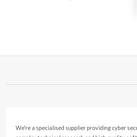
We're a specialised supplier providing cyber sec