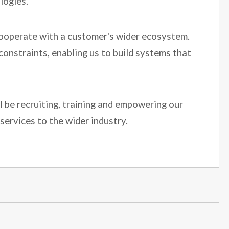
logies.
d cooperate with a customer's wider ecosystem.
constraints, enabling us to build systems that
ll be recruiting, training and empowering our
services to the wider industry.