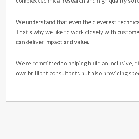
complex technical research and high quality sof
We understand that even the cleverest technical 
That's why we like to work closely with custome
can deliver impact and value.
We're committed to helping build an inclusive, d
own brilliant consultants but also providing spe