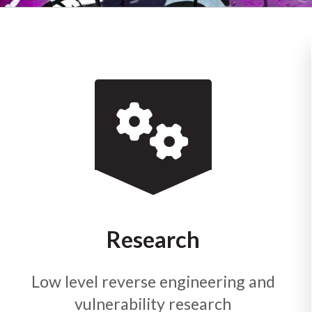
Research
Low level reverse engineering and
vulnerability research