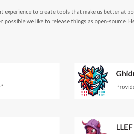
 experience to create tools that make us better at bo
n possible we like to release things as open-source. H
Ghidr
r”
Provide
LLEF