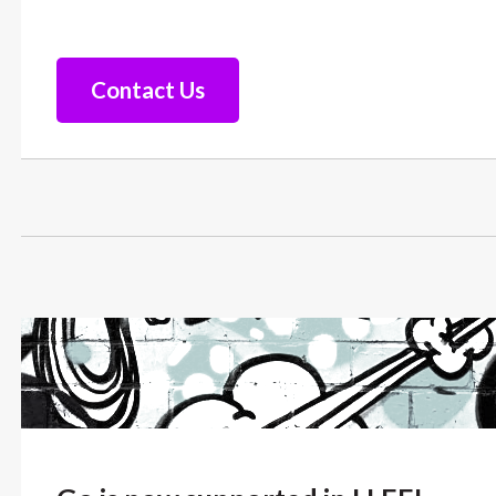
Contact Us