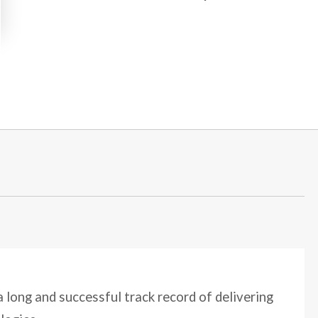
 long and successful track record of delivering