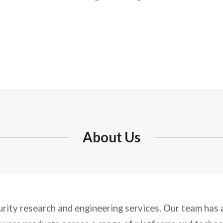
About Us
urity research and engineering services. Our team has a