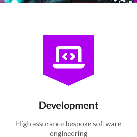
Development
High assurance bespoke software
engineering