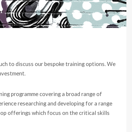
ouch to discuss our bespoke training options. We
investment.
aining programme covering a broad range of
erience researching and developing for a range
p offerings which focus on the critical skills